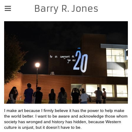
Barry R. Jones
I make art because I firmly believe it has the power to help make
the world better. I want to be aware and acknowledge those whom
society has wronged and history has hidden, because Western
culture is unjust, but it doesn’t have to be.