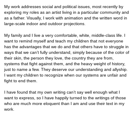
My work addresses social and political issues, most recently by
exploring my roles as an artist living in a particular community and
as a father. Visually, I work with animation and the written word in
large-scale indoor and outdoor projections.
My family and I live a very comfortable, white, middle-class life. I
want to remind myself and teach my children that not everyone
has the advantages that we do and that others have to struggle in
ways that we can’t fully understand, simply because of the color of
their skin, the person they love, the country they are from,
systems that fight against them, and the heavy weight of history,
just to name a few. They deserve our understanding and allyship.
I want my children to recognize when our systems are unfair and
fight to end them.
I have found that my own writing can’t say well enough what I
want to express, so I have happily turned to the writings of those
who are much more eloquent than I am and use their text in my
work.