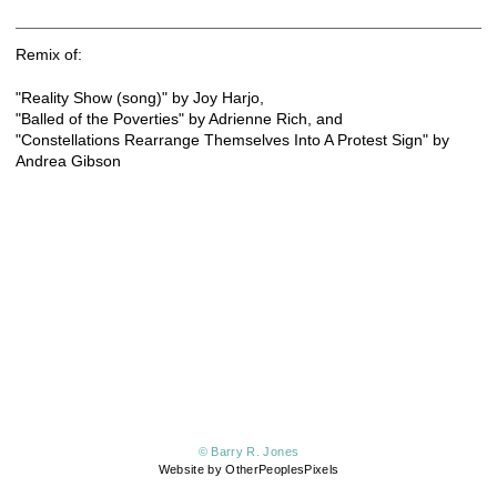
Remix of:
"Reality Show (song)" by Joy Harjo,
"Balled of the Poverties" by Adrienne Rich, and
"Constellations Rearrange Themselves Into A Protest Sign" by
Andrea Gibson
© Barry R. Jones
Website by OtherPeoplesPixels