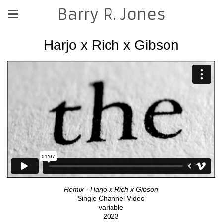
Barry R. Jones
Harjo x Rich x Gibson
Remix - Harjo x Rich x Gibson
Single Channel Video
variable
2023