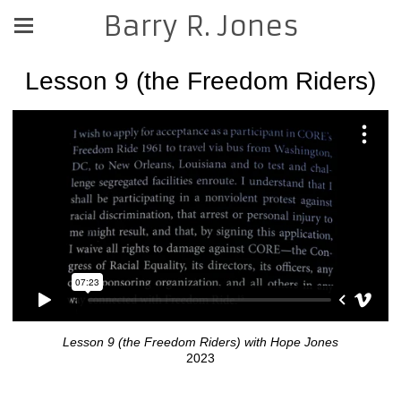
Barry R. Jones
Lesson 9 (the Freedom Riders)
Lesson 9 (the Freedom Riders) with Hope Jones
2023