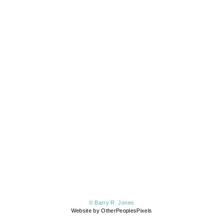
© Barry R. Jones
Website by OtherPeoplesPixels