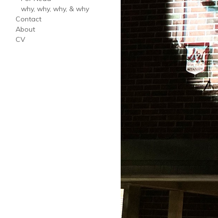
why, why, why, & why
Contact
About
CV