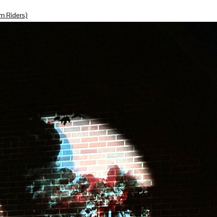
m Riders)