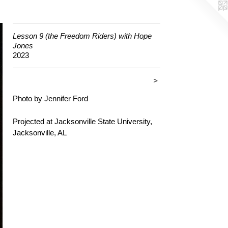
Lesson 9 (the Freedom Riders) with Hope
Jones
2023
>
Photo by Jennifer Ford
Projected at Jacksonville State University,
Jacksonville, AL