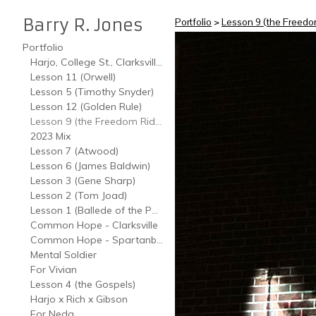
Barry R. Jones
Portfolio
>
Lesson 9 (the Freedo
Portfolio
Harjo, College St., Clarksville, TN
Lesson 11 (Orwell)
Lesson 5 (Timothy Snyder)
Lesson 12 (Golden Rule)
Lesson 9 (the Freedom Riders)
2023 Mix
Lesson 7 (Atwood)
Lesson 6 (James Baldwin)
Lesson 3 (Gene Sharp)
Lesson 2 (Tom Joad)
Lesson 1 (Ballede of the Poverties)
Common Hope - Clarksville
Common Hope - Spartanburg
Mental Soldier
For Vivian
Lesson 4 (the Gospels)
Harjo x Rich x Gibson
For Neda