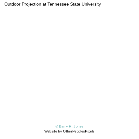
Outdoor Projection at Tennessee State University
© Barry R. Jones
Website by OtherPeoplesPixels