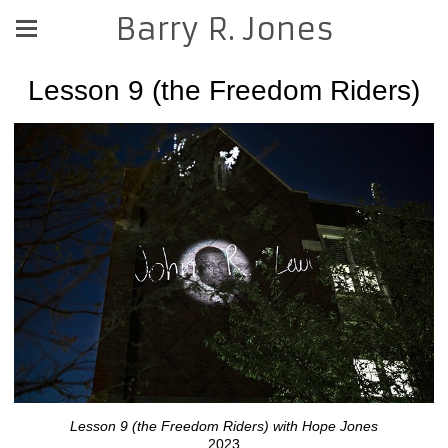
Barry R. Jones
Lesson 9 (the Freedom Riders)
Lesson 9 (the Freedom Riders) with Hope Jones
2023