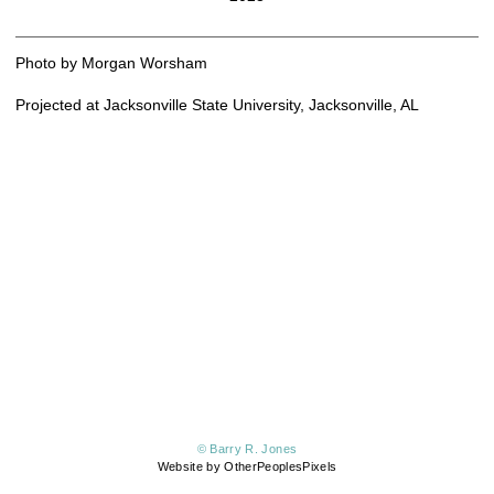
Photo by Morgan Worsham
Projected at Jacksonville State University, Jacksonville, AL
© Barry R. Jones
Website by OtherPeoplesPixels