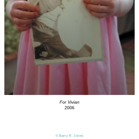
For Vivian
2006
© Barry R. Jones