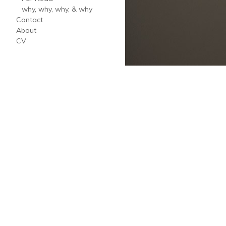
why, why, why, & why
Contact
About
CV