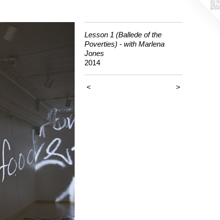
Lesson 1 (Ballede of the
Poverties) - with Marlena
Jones
2014
<
>