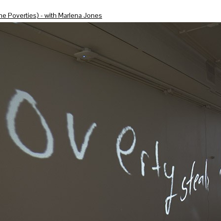
he Poverties) - with Marlena Jones