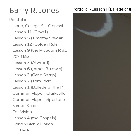
Barry R. Jones
Portfolio
>
Lesson 1 (Ballede of t
Portfolio
Harjo, College St., Clarksville, TN
Lesson 11 (Orwell)
Lesson 5 (Timothy Snyder)
Lesson 12 (Golden Rule)
Lesson 9 (the Freedom Riders)
2023 Mix
Lesson 7 (Atwood)
Lesson 6 (James Baldwin)
Lesson 3 (Gene Sharp)
Lesson 2 (Tom Joad)
Lesson 1 (Ballede of the Poverties)
Common Hope - Clarksville
Common Hope - Spartanburg
Mental Soldier
For Vivian
Lesson 4 (the Gospels)
Harjo x Rich x Gibson
For Neda