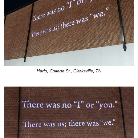
Harjo, College St., Clarksville, TN