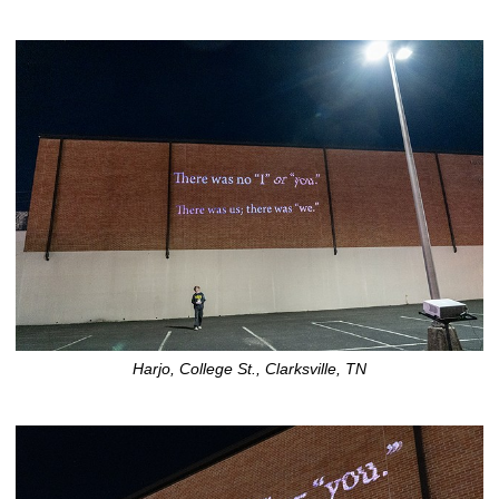
Harjo, College St., Clarksville, TN