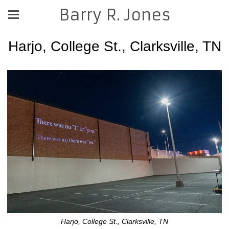
Barry R. Jones
Harjo, College St., Clarksville, TN
Harjo, College St., Clarksville, TN